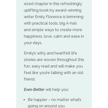
sized chapter in this refreshingly
uplifting book by award-winning
writer Emily Florence is brimming
with practical tools, big A-ha’s
and simple ways to create more
happiness, love, calm and ease in
your days.
Emily’s witty and heartfelt life
stories are woven throughout this
fun, easy read and will make you
feel like you’re talking with an old
friend.
Even Better
will help you:
Be happier – no matter what’s
going on around you.