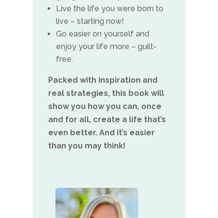
Live the life you were born to
live – starting now!
Go easier on yourself and
enjoy your life more – guilt-
free.
Packed with inspiration and
real strategies, this book will
show you how you can, once
and for all, create a life that’s
even better. And it’s easier
than you may think!