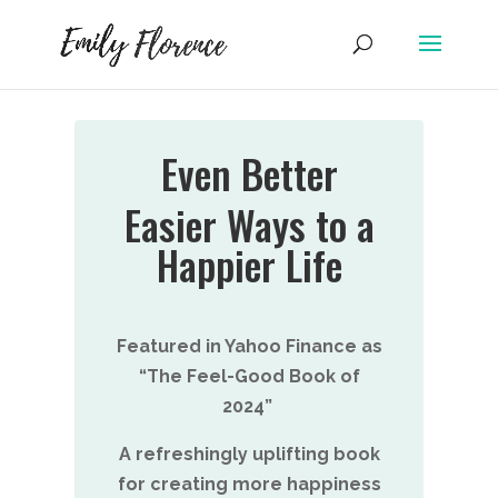
Even Better
Easier Ways to a
Happier Life
Featured in Yahoo Finance as
“The Feel-Good Book of
2024”
A refreshingly uplifting book
for creating more happiness