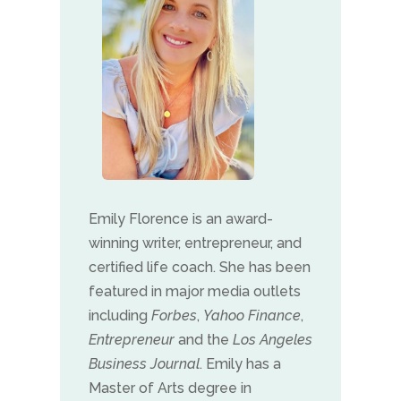
Emily Florence is an award-
winning writer, entrepreneur, and
certified life coach. She has been
featured in major media outlets
including
Forbes
,
Yahoo Finance
,
Entrepreneur
and the
Los Angeles
Business Journal
. Emily has a
Master of Arts degree in