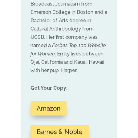
Broadcast Journalism from
Emerson College in Boston and a
Bachelor of Arts degree in
Cultural Anthropology from
UCSB. Her first company was
named a
Forbes Top 100 Website
for Women
. Emily lives between
Ojai, California and Kauai, Hawaii
with her pup, Harper.
Get Your Copy:
Amazon
Barnes & Noble