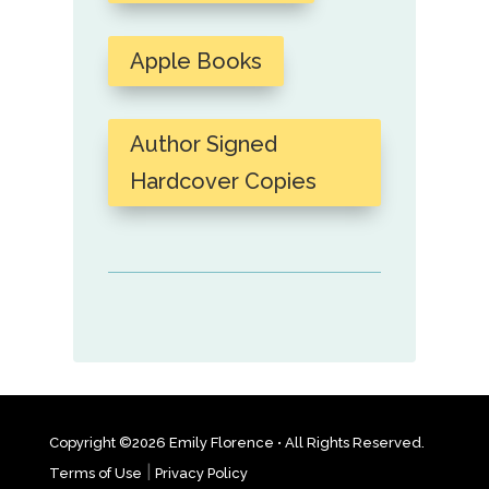
Apple Books
Author Signed
Hardcover Copies
Copyright ©2026 Emily Florence • All Rights Reserved.
|
Terms of Use
Privacy Policy