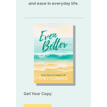
and ease in everyday life.
Get Your Copy: