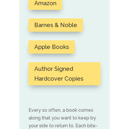
Amazon
Barnes & Noble
Apple Books
Author Signed
Hardcover Copies
Every so often, a book comes
along that you want to keep by
your side to return to. Each bite-